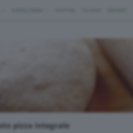
MODELLI BIMBY
RICETTARI
CHI SONO
PREFERITI
to pizza integrale