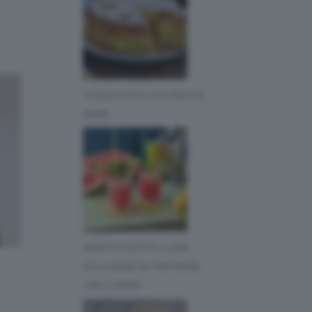
10 DOLCI FACILI DA FARE COL
BIMBY
APERITIVO ESTIVO: 3 IDEE
FACILISSIME DA PREPARARE
CON IL BIMBY