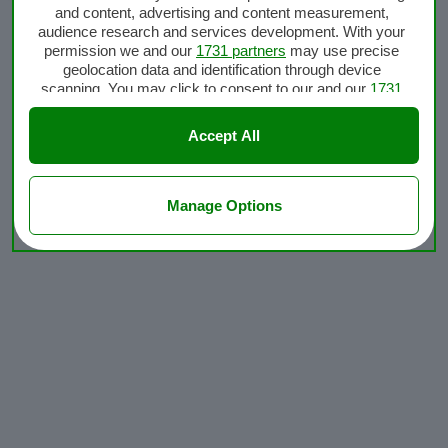
and content, advertising and content measurement,
audience research and services development. With your
permission we and our
1731 partners
may use precise
geolocation data and identification through device
scanning. You may click to consent to our and our
1731
partners
’ processing as described above. Alternatively
you may access more detailed information and change
Accept All
your preferences before consenting or to refuse
consenting. Please note that some processing of your
personal data may not require your consent, but you have
a right to object to such processing. Your preferences will
Manage Options
apply to this website only. You can change your
preferences or withdraw your consent at any time by
returning to this site and clicking the
privacy policy
button
at the bottom of the webpage.