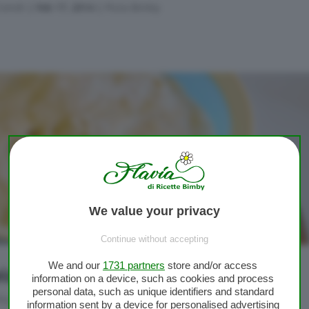
Conidi
|
Feb 17, 2014
|
Pizza Bimby
We value your privacy
Continue without accepting
We and our
1731 partners
store and/or access
izza Bimby soffice e veloce
information on a device, such as cookies and process
personal data, such as unique identifiers and standard
Pizza Bimby
information sent by a device for personalised advertising