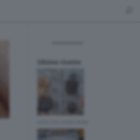
Ultime ricette
CAFFE CON CHEMEX BIMBY