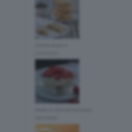
COOKIES BIMBY AL
CIOCCOLATO
CREMA AL MASCARPONE SENZA
UOVA BIMBY