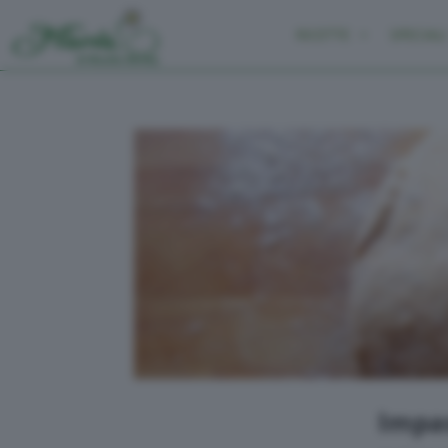
RICETTE
SPECIALI
Impas