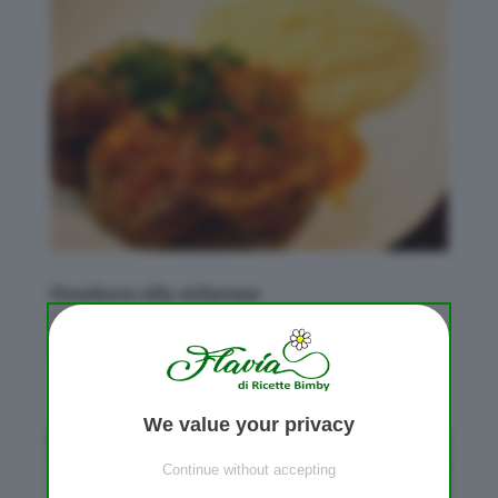
Ossobuco alla milanese
da
Flavia
|
Apr 22, 2012
|
Carne
,
Secondi piatti
Bimby
We value your privacy
Continue without accepting