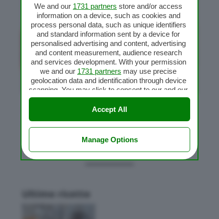
We and our
1731 partners
store and/or access
information on a device, such as cookies and
process personal data, such as unique identifiers
and standard information sent by a device for
personalised advertising and content, advertising
and content measurement, audience research
and services development. With your permission
we and our
1731 partners
may use precise
geolocation data and identification through device
scanning. You may click to consent to our and our
1731 partners
’ processing as described above.
Alternatively you may access more detailed
Accept All
Trippa alla milanese
information and change your preferences before
da
Flavia
|
Feb 2, 2011
|
Carne
,
Secondi piatti Bimby
consenting or to refuse consenting. Please note
that some processing of your personal data may
Manage Options
not require your consent, but you have a right to
object to such processing. Your preferences will
apply to this website only. You can change your
preferences or withdraw your consent at any time
by returning to this site and clicking the
privacy
Ultime ricette
policy
button at the bottom of the webpage.