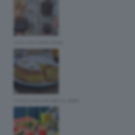
CAFFE CON CHEMEX BIMBY
10 DOLCI FACILI DA FARE COL BIMBY