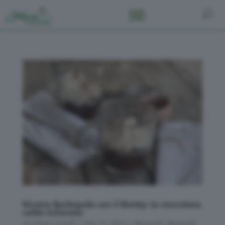
Ricetta Barbajada con il Bimby: la cioccolata
calda milanese
da
Flavia Conidi
|
Feb 13, 2025
|
Bevande
,
Bevande