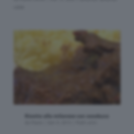
calde
Risotto alla milanese con ossobuco
da
Flavia
|
Gen 9, 2013
|
Piatti unici