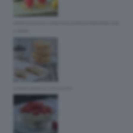
APERITIVO ESTIVO: 3 IDEE FACILISSIME DA PREPARARE CON
IL BIMBY
COOKIES BIMBY AL CIOCCOLATO