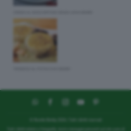
CREMA AL MASCARPONE SENZA UOVA BIMBY
TIRAMISÙ AL PISTACCHIO BIMBY
© Ricette Bimby 2026 | Tutti i diritti riservati
Tutti i diritti relativi a fotografie, testi e immagini presenti sul sito sono di