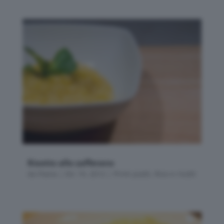
Risotto allo zafferano
da
Flavia
|
Dic 19, 2012
|
Primi piatti
,
Riso e risotti