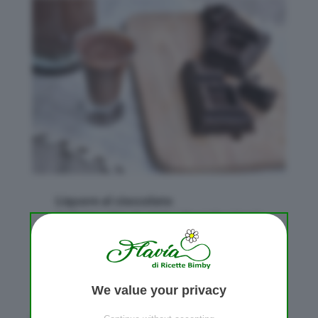
Liquore al cioccolato
da
Flavia
|
Mar 16, 2010
|
Bevande
,
Liquori
We value your privacy