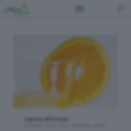
Liquore all’arancia
da
Flavia
|
Ott 5, 2012
|
Bevande
,
Liquori