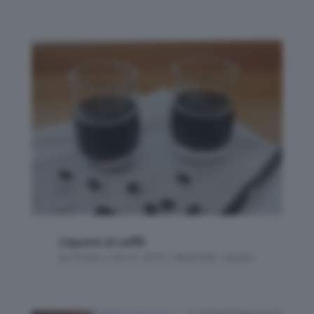
Liquore al caffè
da
Flavia
|
Giu 9, 2010
|
Bevande
,
Liquori