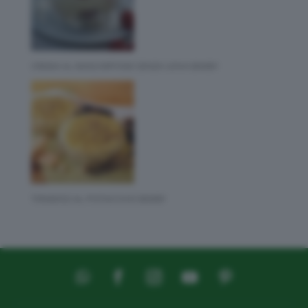
CREMA AL MASCARPONE SENZA UOVA BIMBY
TIRAMISÙ AL PISTACCHIO BIMBY