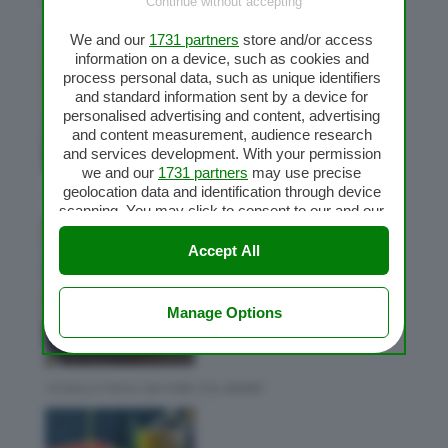
Ultime ricette
Continue without accepting
We and our
1731 partners
store and/or access
information on a device, such as cookies and
process personal data, such as unique identifiers
and standard information sent by a device for
personalised advertising and content, advertising
and content measurement, audience research
and services development. With your permission
we and our
1731 partners
may use precise
geolocation data and identification through device
CAFFE CON CHEMEX BIMBY
scanning. You may click to consent to our and our
1731 partners
’ processing as described above.
Alternatively you may access more detailed
Accept All
information and change your preferences before
consenting or to refuse consenting. Please note
that some processing of your personal data may
Manage Options
not require your consent, but you have a right to
object to such processing. Your preferences will
apply to this website only. You can change your
preferences or withdraw your consent at any time
10 DOLCI FACILI DA FARE COL BIMBY
by returning to this site and clicking the
privacy
policy
button at the bottom of the webpage.