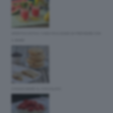
APERITIVO ESTIVO: 3 IDEE FACILISSIME DA PREPARARE CON
IL BIMBY
COOKIES BIMBY AL CIOCCOLATO