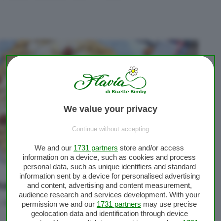
We value your privacy
Continue without accepting
We and our
1731 partners
store and/or access
information on a device, such as cookies and process
personal data, such as unique identifiers and standard
information sent by a device for personalised advertising
na
and content, advertising and content measurement,
audience research and services development. With your
|
Mar 11, 2019
|
Dolci Bimby
,
Torte Bimby
permission we and our
1731 partners
may use precise
geolocation data and identification through device