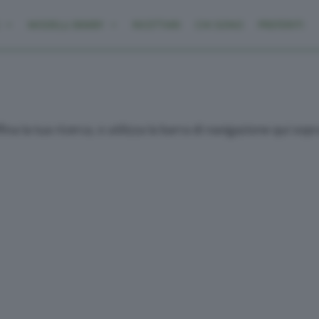
MODELLI BIMBY
RICETTARI
CHI SONO
PREFERITI
ina la tua ricerca, o utilizza la barra di navigazione qui sop