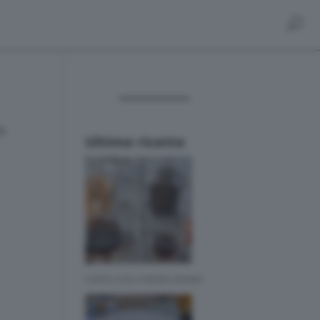
ra
Ultime ricette
CAFFE CON CHEMEX BIMBY