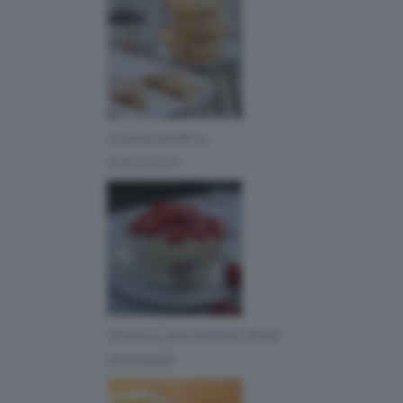
COOKIES BIMBY AL
CIOCCOLATO
CREMA AL MASCARPONE SENZA
UOVA BIMBY