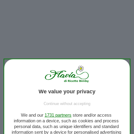
We value your privacy
Continue without accepting
We and our
1731 partners
store and/or access
information on a device, such as cookies and process
personal data, such as unique identifiers and standard
information sent by a device for personalised advertising