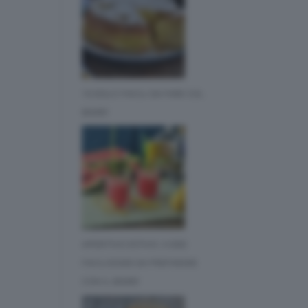
10 DOLCI FACILI DA FARE COL
BIMBY
APERITIVO ESTIVO: 3 IDEE
FACILISSIME DA PREPARARE
CON IL BIMBY