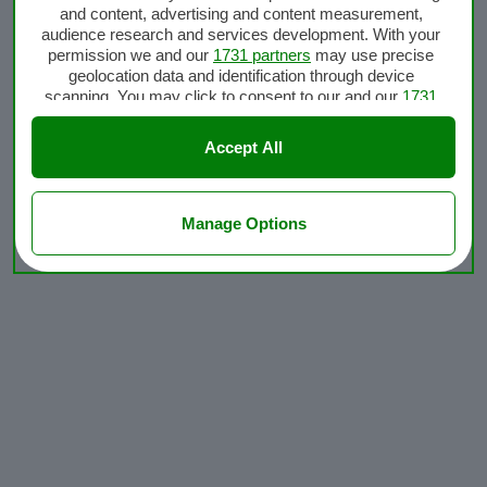
and content, advertising and content measurement,
audience research and services development. With your
permission we and our
1731 partners
may use precise
geolocation data and identification through device
scanning. You may click to consent to our and our
1731
partners
’ processing as described above. Alternatively
you may access more detailed information and change
Accept All
your preferences before consenting or to refuse
consenting. Please note that some processing of your
personal data may not require your consent, but you have
a right to object to such processing. Your preferences will
Manage Options
apply to this website only. You can change your
preferences or withdraw your consent at any time by
returning to this site and clicking the
privacy policy
button
at the bottom of the webpage.