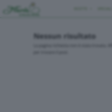
RICETTE
SPECIALI
Nessun risultato
La pagina richiesta non è stata trovata. Aff
per trovare il post.