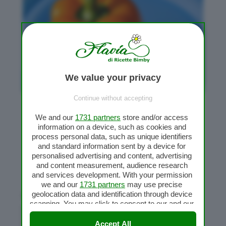
We value your privacy
Continue without accepting
Sugo ai peperoni
We and our
1731 partners
store and/or access
da
Flavia
|
Giu 4, 2012
|
Sughi per pasta
information on a device, such as cookies and
process personal data, such as unique identifiers
and standard information sent by a device for
personalised advertising and content, advertising
and content measurement, audience research
and services development. With your permission
we and our
1731 partners
may use precise
Ultime ricette
geolocation data and identification through device
scanning. You may click to consent to our and our
1731 partners
’ processing as described above.
Alternatively you may access more detailed
Accept All