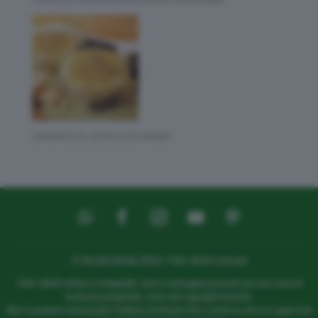
TIRAMISÙ AL PISTACCHIO BIMBY
© Ricette Bimby 2026 | Tutti i diritti riservati
Tutti i diritti relativi a fotografie, testi e immagini presenti sul sito sono di
esclusiva proprietà, come da copyright inserito.
Non è pertanto autorizzato l’utilizzo di alcuna foto o testo in siti o in spazi non