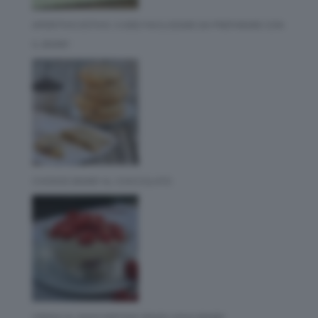
APERITIVO ESTIVO: 3 IDEE FACILISSIME DA PREPARARE CON
IL BIMBY
COOKIES BIMBY AL CIOCCOLATO
CREMA AL MASCARPONE SENZA UOVA BIMBY