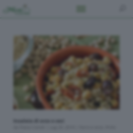
Insalata di orzo e ceci
da
Flavia Conidi
|
Lug 29, 2019
|
Farro e orzo
,
Primi