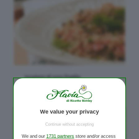
Insalata di orzo fredda
da
Flavia Conidi
|
Lug 5, 2015
|
Primi piatti
We value your privacy
Continue without accepting
We and our
1731 partners
store and/or access