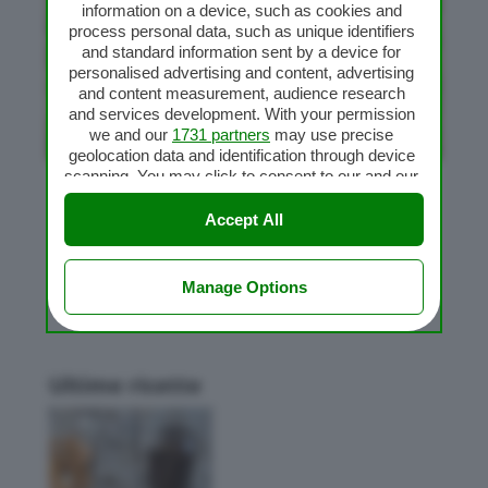
information on a device, such as cookies and
process personal data, such as unique identifiers
and standard information sent by a device for
personalised advertising and content, advertising
and content measurement, audience research
and services development. With your permission
we and our
1731 partners
may use precise
geolocation data and identification through device
scanning. You may click to consent to our and our
1731 partners
’ processing as described above.
Pane ai cereali
Alternatively you may access more detailed
Accept All
da
Flavia
|
Gen 26, 2010
|
Impasti Bimby
,
Pane
information and change your preferences before
consenting or to refuse consenting. Please note
that some processing of your personal data may
Manage Options
not require your consent, but you have a right to
object to such processing. Your preferences will
apply to this website only. You can change your
preferences or withdraw your consent at any time
Ultime ricette
by returning to this site and clicking the
privacy
policy
button at the bottom of the webpage.