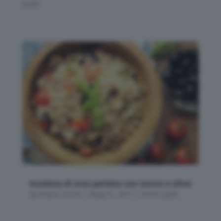
piatti
Insalata di orzo perlato con tonno e olive
da
Flavia Conidi
|
Mag 31, 2017
|
Primi piatti