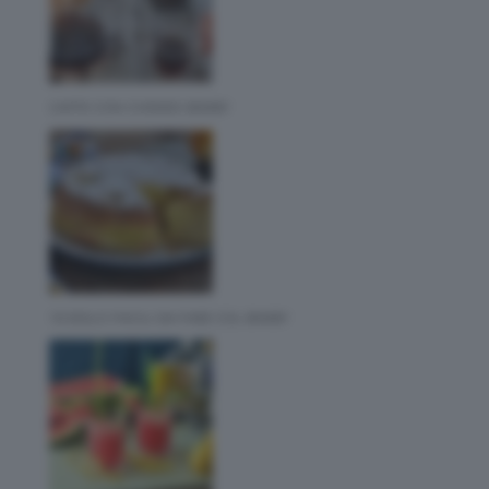
CAFFE CON CHEMEX BIMBY
10 DOLCI FACILI DA FARE COL BIMBY