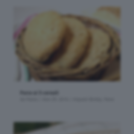
Pane ai 5 cereali
da
Flavia
|
Nov 29, 2016
|
Impasti Bimby
,
Pane