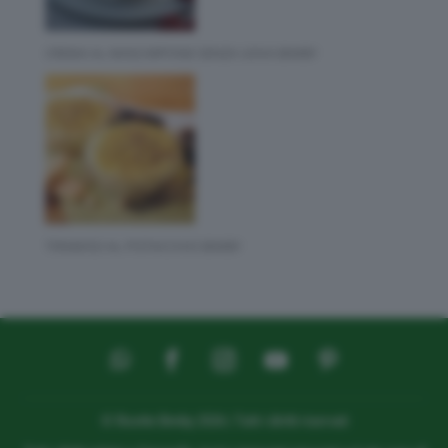
CREMA AL MASCARPONE SENZA UOVA BIMBY
TIRAMISÙ AL PISTACCHIO BIMBY
© Ricette Bimby 2026 | Tutti i diritti riservati