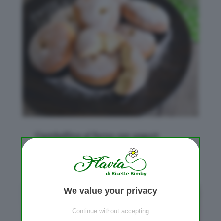
Ciambelline al forno con yogurt
da
Flavia Conidi
|
Mag 4, 2018
|
Lievitati dolci
We value your privacy
Continue without accepting