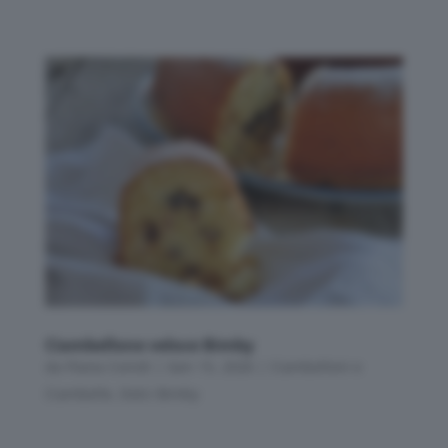
Ciambellone veloce Bimby
da
Flavia Conidi
|
Gen 15, 2026
|
Ciambelloni e
Ciambelle
,
Dolci Bimby