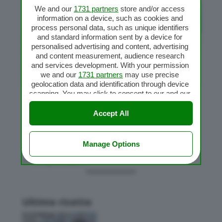
We and our
1731 partners
store and/or access
information on a device, such as cookies and
process personal data, such as unique identifiers
and standard information sent by a device for
personalised advertising and content, advertising
and content measurement, audience research
and services development. With your permission
we and our
1731 partners
may use precise
geolocation data and identification through device
scanning. You may click to consent to our and our
1731 partners
’ processing as described above.
Pizzette al latte
Alternatively you may access more detailed
Accept All
da
RB
|
Ott 21, 2017
|
Pizza Bimby
information and change your preferences before
consenting or to refuse consenting. Please note
that some processing of your personal data may
Manage Options
not require your consent, but you have a right to
« Post precedenti
object to such processing. Your preferences will
apply to this website only. You can change your
preferences or withdraw your consent at any time
by returning to this site and clicking the
privacy
policy
button at the bottom of the webpage.
Ultime ricette