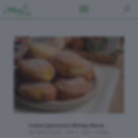
Crema pasticcera Bimby densa
da
Flavia Conidi
|
Mar 2, 2026
|
Creme