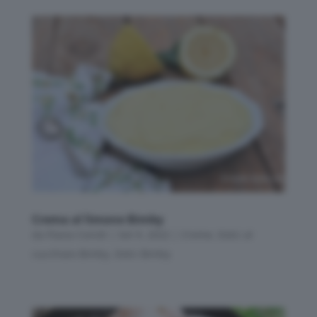
Crema al limone Bimby
da
Flavia Conidi
|
Set 9, 2022
|
Creme
,
Dolci al
cucchiaio Bimby
,
Dolci Bimby