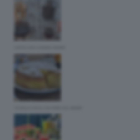
CAFFE CON CHEMEX BIMBY
10 DOLCI FACILI DA FARE COL BIMBY