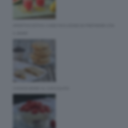
APERITIVO ESTIVO: 3 IDEE FACILISSIME DA PREPARARE CON
IL BIMBY
COOKIES BIMBY AL CIOCCOLATO